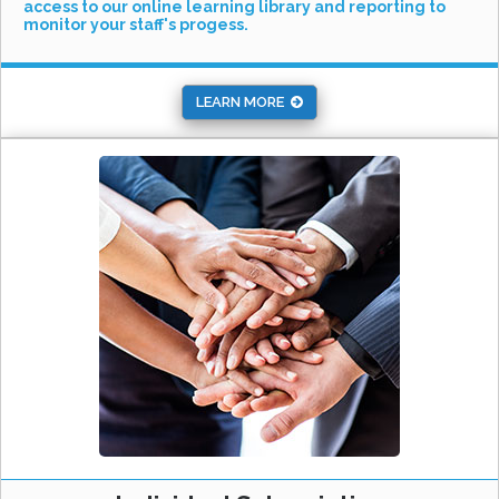
access to our online learning library and reporting to
monitor your staff's progess.
LEARN MORE