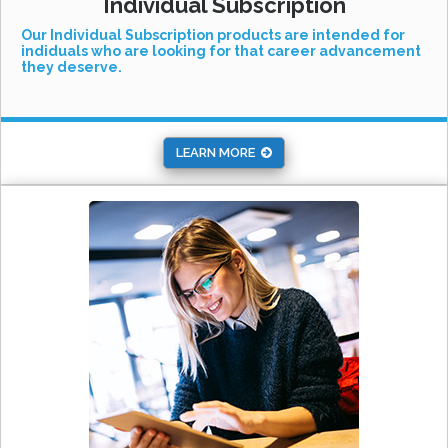
Individual Subscription
Our Individual Subscription products are intended for
indiduals who are looking for that career advancement
they deserve.
LEARN MORE