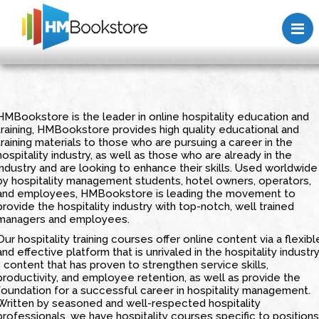
HMBookstore is the leader in online hospitality education and
training, HMBookstore provides high quality educational and
training materials to those who are pursuing a career in the
hospitality industry, as well as those who are already in the
industry and are looking to enhance their skills. Used worldwide
by hospitality management students, hotel owners, operators,
and employees, HMBookstore is leading the movement to
provide the hospitality industry with top-notch, well trained
managers and employees.
Our hospitality training courses offer online content via a flexibl
and effective platform that is unrivaled in the hospitality industr
- content that has proven to strengthen service skills,
productivity, and employee retention, as well as provide the
foundation for a successful career in hospitality management.
Written by seasoned and well-respected hospitality
professionals, we have hospitality courses specific to positions