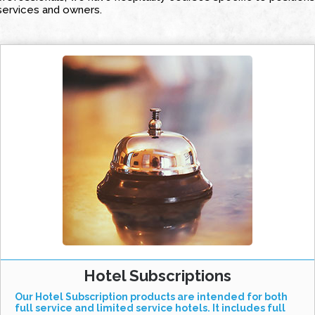
services and owners.
Hotel Subscriptions
Our Hotel Subscription products are intended for both
full service and limited service hotels. It includes full