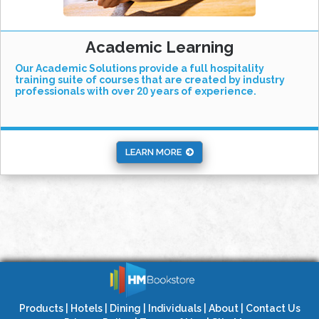
Academic Learning
Our Academic Solutions provide a full hospitality
training suite of courses that are created by industry
professionals with over 20 years of experience.
LEARN MORE
Products
|
Hotels
|
Dining
|
Individuals
|
About
|
Contact Us