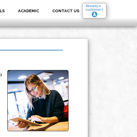
Already a
customer?
LS
ACADEMIC
CONTACT US
p