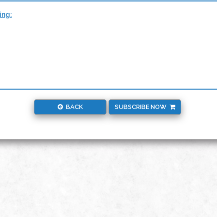
ing:
BACK
SUBSCRIBE NOW