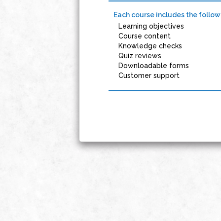
Each course includes the follow
Learning objectives
Course content
Knowledge checks
Quiz reviews
Downloadable forms
Customer support