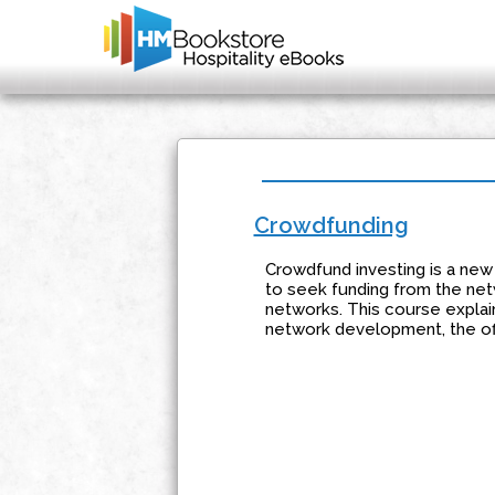
Crowdfunding
Crowdfund investing is a new 
to seek funding from the net
networks. This course explai
network development, the offe