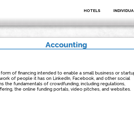
HOTELS
INDIVIDUA
Accounting
form of financing intended to enable a small business or startu
work of people it has on LinkedIn, Facebook, and other social
ns the fundamentals of crowdfunding, including regulations,
ring, the online funding portals, video pitches, and websites.