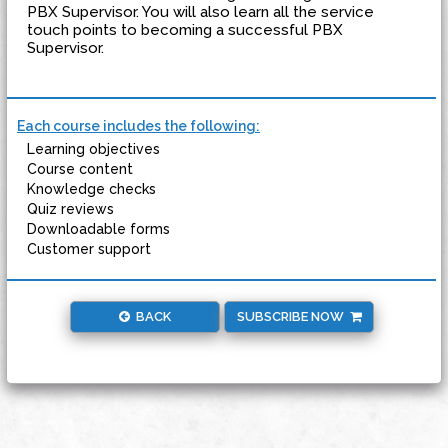
PBX Supervisor. You will also learn all the service
touch points to becoming a successful PBX
Supervisor.
Each course includes the following:
Learning objectives
Course content
Knowledge checks
Quiz reviews
Downloadable forms
Customer support
BACK
SUBSCRIBE NOW