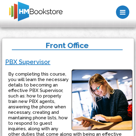
Me
Front Office
PBX Supervisor
By completing this course,
you will learn the necessary
details to becoming an
effective PBX Supervisor,
such as: how to properly
train new PBX agents,
answering the phone when
necessary, creating and
maintaining phone lists, how
to respond to guest
inquiries, along with any
other duties that come along with being an effective