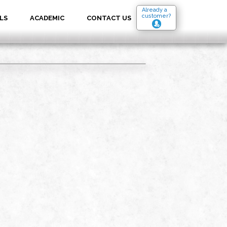
Already a
customer?
LS
ACADEMIC
CONTACT US