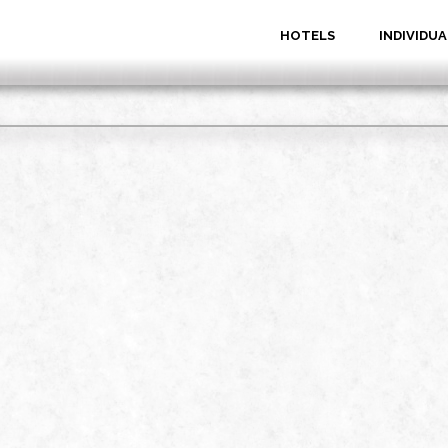
HOTELS
INDIVIDUA