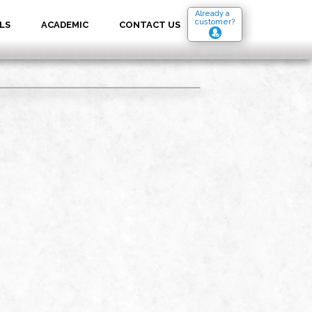
Already a
customer?
LS
ACADEMIC
CONTACT US