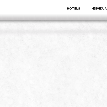
HOTELS
INDIVIDUA