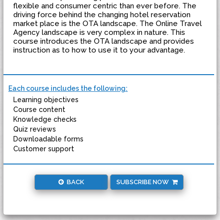
flexible and consumer centric than ever before. The
driving force behind the changing hotel reservation
market place is the OTA landscape. The Online Travel
Agency landscape is very complex in nature. This
course introduces the OTA landscape and provides
instruction as to how to use it to your advantage.
Each course includes the following:
Learning objectives
Course content
Knowledge checks
Quiz reviews
Downloadable forms
Customer support
BACK
SUBSCRIBE NOW