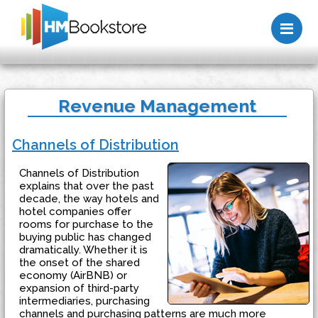
Me
Revenue Management
Channels of Distribution
Channels of Distribution
explains that over the past
decade, the way hotels and
hotel companies offer
rooms for purchase to the
buying public has changed
dramatically. Whether it is
the onset of the shared
economy (AirBNB) or
expansion of third-party
intermediaries, purchasing
channels and purchasing patterns are much more