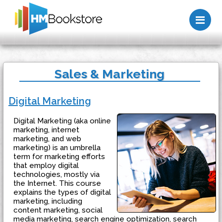
Me
Sales & Marketing
Digital Marketing
Digital Marketing (aka online
marketing, internet
marketing, and web
marketing) is an umbrella
term for marketing efforts
that employ digital
technologies, mostly via
the Internet. This course
explains the types of digital
marketing, including
content marketing, social
media marketing, search engine optimization, search