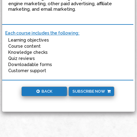
engine marketing, other paid advertising, affiliate
marketing, and email marketing.
Each course includes the following:
Learning objectives
Course content
Knowledge checks
Quiz reviews
Downloadable forms
Customer support
BACK
SUBSCRIBE NOW