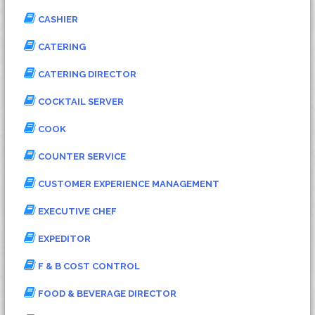
CASHIER
CATERING
CATERING DIRECTOR
COCKTAIL SERVER
COOK
COUNTER SERVICE
CUSTOMER EXPERIENCE MANAGEMENT
EXECUTIVE CHEF
EXPEDITOR
F & B COST CONTROL
FOOD & BEVERAGE DIRECTOR