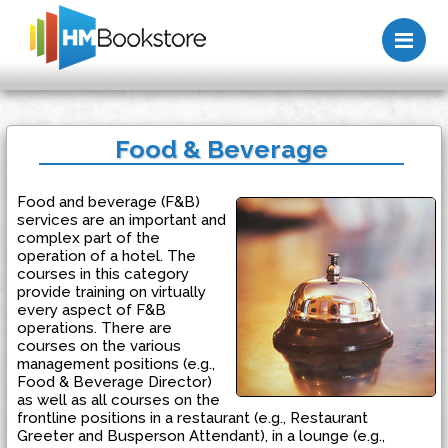
Me
Food & Beverage
Food and beverage (F&B)
services are an important and
complex part of the
operation of a hotel. The
courses in this category
provide training on virtually
every aspect of F&B
operations. There are
courses on the various
management positions (e.g.,
Food & Beverage Director)
as well as all courses on the
frontline positions in a restaurant (e.g., Restaurant
Greeter and Busperson Attendant), in a lounge (e.g.,