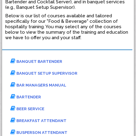
Bartender and Cocktail Server), and in banquet services
(e.g., Banquet Setup Supervisor).
Below is our list of courses available and tailored
specifically for our "Food & Beverage" collection of
hospitality training. You may select any of the courses
below to view the summary of the training and education
we have to offer you and your staff.
BANQUET BARTENDER
BANQUET SETUP SUPERVISOR
BAR MANAGERS MANUAL
BARTENDER
BEER SERVICE
BREAKFAST ATTENDANT
BUSPERSON ATTENDANT