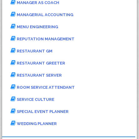
MANAGER AS COACH
MANAGERIAL ACCOUNTING
MENU ENGINEERING
REPUTATION MANAGEMENT
RESTAURANT GM
RESTAURANT GREETER
RESTAURANT SERVER
ROOM SERVICE ATTENDANT
SERVICE CULTURE
SPECIAL EVENT PLANNER
WEDDING PLANNER