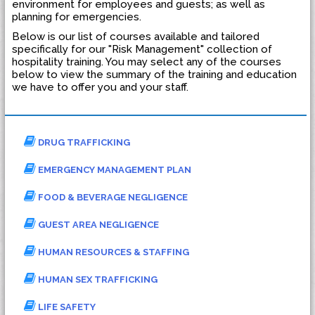
environment for employees and guests; as well as
planning for emergencies.
Below is our list of courses available and tailored
specifically for our "Risk Management" collection of
hospitality training. You may select any of the courses
below to view the summary of the training and education
we have to offer you and your staff.
DRUG TRAFFICKING
EMERGENCY MANAGEMENT PLAN
FOOD & BEVERAGE NEGLIGENCE
GUEST AREA NEGLIGENCE
HUMAN RESOURCES & STAFFING
HUMAN SEX TRAFFICKING
LIFE SAFETY