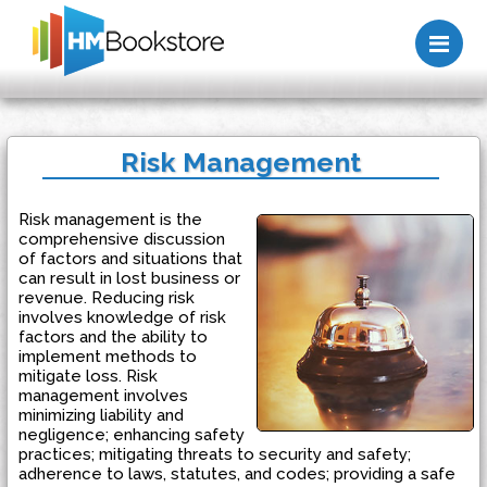
Me
Risk Management
Risk management is the
comprehensive discussion
of factors and situations that
can result in lost business or
revenue. Reducing risk
involves knowledge of risk
factors and the ability to
implement methods to
mitigate loss. Risk
management involves
minimizing liability and
negligence; enhancing safety
practices; mitigating threats to security and safety;
adherence to laws, statutes, and codes; providing a safe