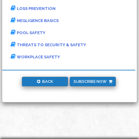
LOSS PREVENTION
NEGLIGENCE BASICS
POOL SAFETY
THREATS TO SECURITY & SAFETY
WORKPLACE SAFETY
BACK
SUBSCRIBE NOW