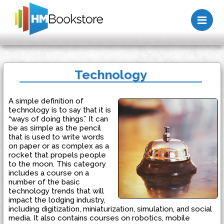
Me
Technology
A simple definition of
technology is to say that it is
“ways of doing things.” It can
be as simple as the pencil
that is used to write words
on paper or as complex as a
rocket that propels people
to the moon. This category
includes a course on a
number of the basic
technology trends that will
impact the lodging industry,
including digitization, miniaturization, simulation, and social
media. It also contains courses on robotics, mobile