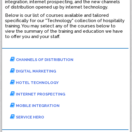
integration, internet prospecting, and the new channels
of distribution opened up by internet technology.
Below is our list of courses available and tailored
specifically for our "Technology" collection of hospitality
training. You may select any of the courses below to
view the summary of the training and education we have
to offer you and your staff.
CHANNELS OF DISTRIBUTION
DIGITAL MARKETING
HOTEL TECHNOLOGY
INTERNET PROSPECTING
MOBILE INTEGRATION
SERVICE HERO