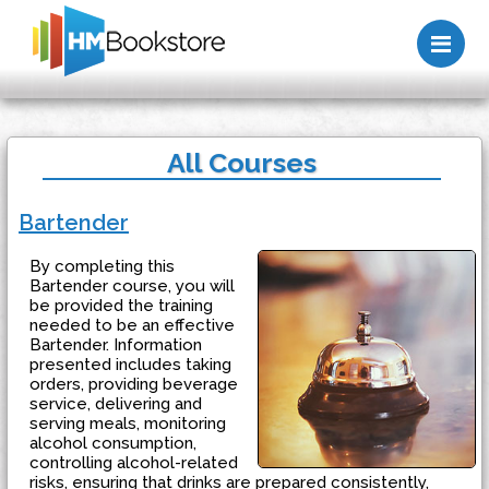
Me
All Courses
Bartender
By completing this
Bartender course, you will
be provided the training
needed to be an effective
Bartender. Information
presented includes taking
orders, providing beverage
service, delivering and
serving meals, monitoring
alcohol consumption,
controlling alcohol-related
risks, ensuring that drinks are prepared consistently,