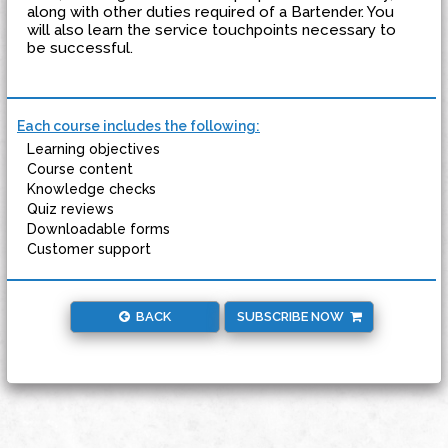
along with other duties required of a Bartender. You
will also learn the service touchpoints necessary to
be successful.
Each course includes the following:
Learning objectives
Course content
Knowledge checks
Quiz reviews
Downloadable forms
Customer support
BACK
SUBSCRIBE NOW