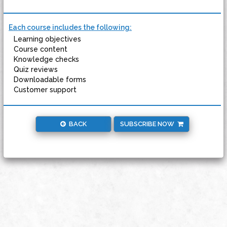
Each course includes the following:
Learning objectives
Course content
Knowledge checks
Quiz reviews
Downloadable forms
Customer support
BACK
SUBSCRIBE NOW