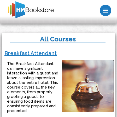
Me
All Courses
Breakfast Attendant
The Breakfast Attendant
can have significant
interaction with a guest and
leave a lasting impression
about the entire hotel. This
course covers all the key
elements, from properly
greeting a guest, to
ensuring food items are
consistently prepared and
presented.