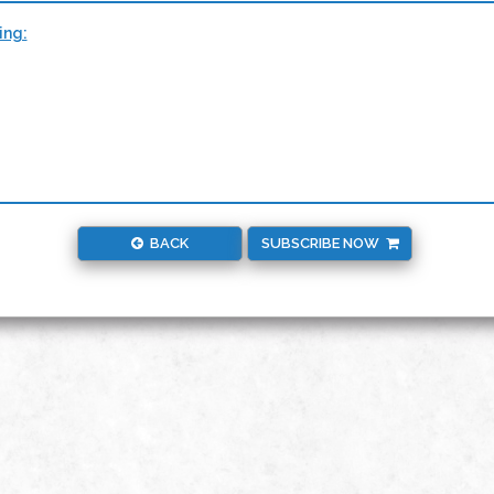
ing:
BACK
SUBSCRIBE NOW