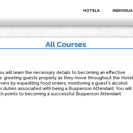
HOTELS
INDIVIDUA
All Courses
u will learn the necessary details to becoming an effective
: greeting guests properly as they move throughout the Hotel
ervers by expediting food orders, monitoring a guest's alcohol
r duties associated with being a Busperson Attendant. You will
ouch points to becoming a successful Busperson Attendant.