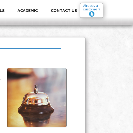
Already a
customer?
LS
ACADEMIC
CONTACT US
,