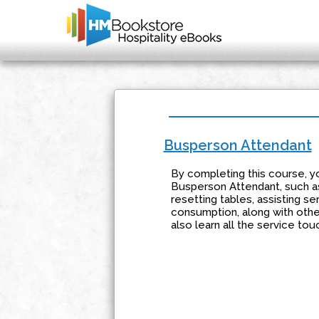
Busperson Attendant
By completing this course, yo
Busperson Attendant, such as
resetting tables, assisting s
consumption, along with othe
also learn all the service t