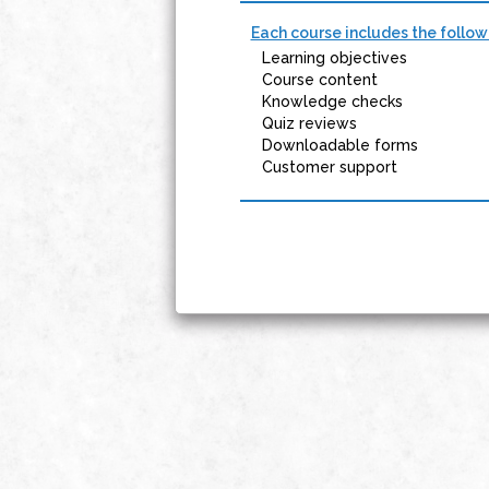
Each course includes the follow
Learning objectives
Course content
Knowledge checks
Quiz reviews
Downloadable forms
Customer support