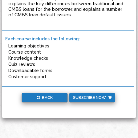
explains the key differences between traditional and
CMBS loans for the borrower, and explains a number
of CMBS loan default issues.
Each course includes the following:
Learning objectives
Course content
Knowledge checks
Quiz reviews
Downloadable forms
Customer support
BACK
SUBSCRIBE NOW