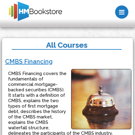
Me
All Courses
CMBS Financing
CMBS Financing covers the
fundamentals of
commercial mortgage-
backed securities (CMBS).
It starts with a definition of
CMBS, explains the two
types of first mortgage
debt, describes the history
of the CMBS market,
explains the CMBS
waterfall structure,
delineates the participants of the CMBS industry,