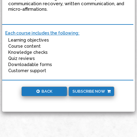
communication recovery, written communication, and
micro-affirmations.
Each course includes the following:
Learning objectives
Course content
Knowledge checks
Quiz reviews
Downloadable forms
Customer support
BACK
SUBSCRIBE NOW