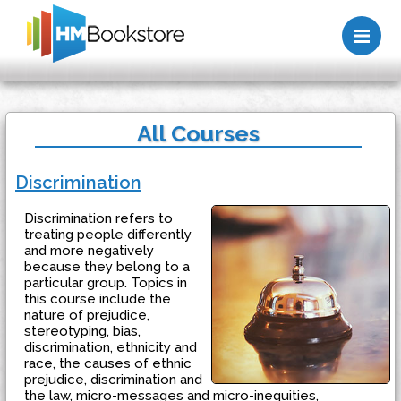
Me
All Courses
Discrimination
Discrimination refers to
treating people differently
and more negatively
because they belong to a
particular group. Topics in
this course include the
nature of prejudice,
stereotyping, bias,
discrimination, ethnicity and
race, the causes of ethnic
prejudice, discrimination and
the law, micro-messages and micro-inequities,