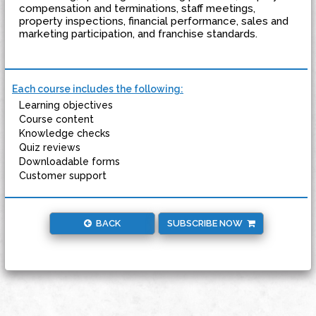
compensation and terminations, staff meetings,
property inspections, financial performance, sales and
marketing participation, and franchise standards.
Each course includes the following:
Learning objectives
Course content
Knowledge checks
Quiz reviews
Downloadable forms
Customer support
BACK
SUBSCRIBE NOW