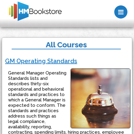
Me
All Courses
GM Operating Standards
General Manager Operating
Standards lists and
describes thirty-six
operational and behavioral
standards and practices to
which a General Manager is
expected to conform. The
standards and practices
address such things as
legal compliance,
availability, reporting,
contracting, spending limits, hiring practices, employee