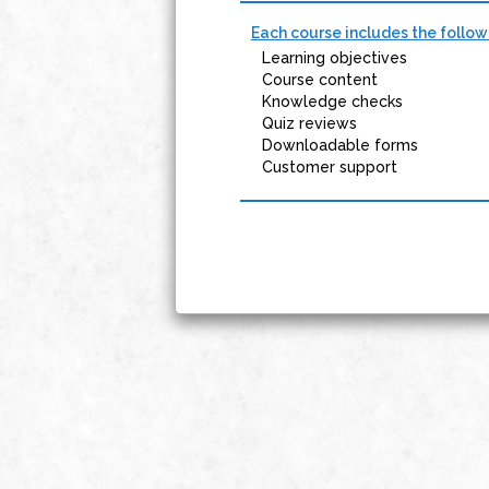
Each course includes the follow
Learning objectives
Course content
Knowledge checks
Quiz reviews
Downloadable forms
Customer support