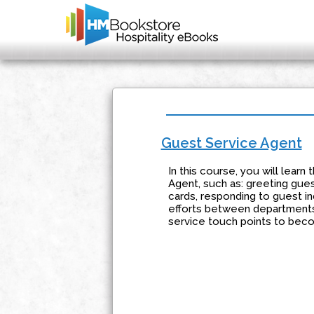
Guest Service Agent
In this course, you will lear
Agent, such as: greeting gues
cards, responding to guest in
efforts between departments, 
service touch points to bec