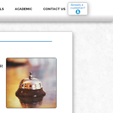
Already a
customer?
LS
ACADEMIC
CONTACT US
it