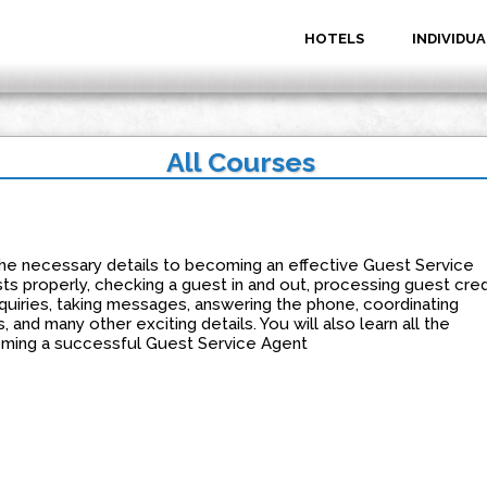
HOTELS
INDIVIDUA
All Courses
n the necessary details to becoming an effective Guest Service
ts properly, checking a guest in and out, processing guest cred
quiries, taking messages, answering the phone, coordinating
and many other exciting details. You will also learn all the
oming a successful Guest Service Agent