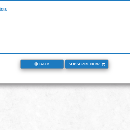
ing:
BACK
SUBSCRIBE NOW