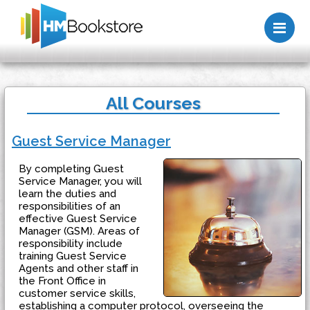
Me
All Courses
Guest Service Manager
By completing Guest
Service Manager, you will
learn the duties and
responsibilities of an
effective Guest Service
Manager (GSM). Areas of
responsibility include
training Guest Service
Agents and other staff in
the Front Office in
customer service skills,
establishing a computer protocol, overseeing the