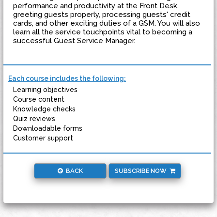
performance and productivity at the Front Desk,
greeting guests properly, processing guests' credit
cards, and other exciting duties of a GSM. You will also
learn all the service touchpoints vital to becoming a
successful Guest Service Manager.
Each course includes the following:
Learning objectives
Course content
Knowledge checks
Quiz reviews
Downloadable forms
Customer support
BACK
SUBSCRIBE NOW