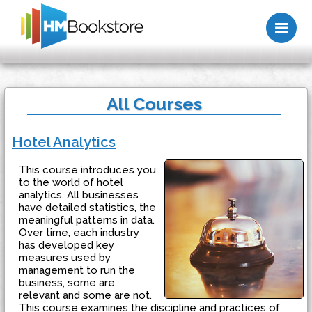
Me
All Courses
Hotel Analytics
This course introduces you
to the world of hotel
analytics. All businesses
have detailed statistics, the
meaningful patterns in data.
Over time, each industry
has developed key
measures used by
management to run the
business, some are
relevant and some are not.
This course examines the discipline and practices of