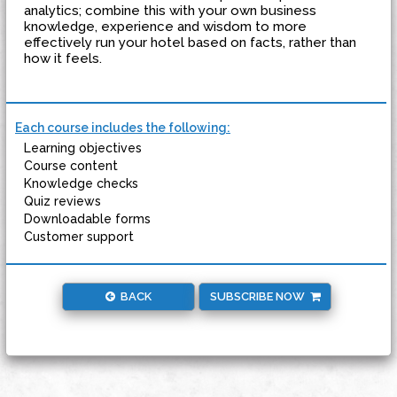
analytics; combine this with your own business
knowledge, experience and wisdom to more
effectively run your hotel based on facts, rather than
how it feels.
Each course includes the following:
Learning objectives
Course content
Knowledge checks
Quiz reviews
Downloadable forms
Customer support
BACK
SUBSCRIBE NOW