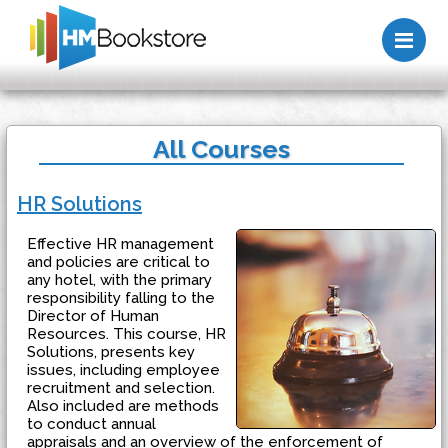
Me
All Courses
HR Solutions
Effective HR management
and policies are critical to
any hotel, with the primary
responsibility falling to the
Director of Human
Resources. This course, HR
Solutions, presents key
issues, including employee
recruitment and selection.
Also included are methods
to conduct annual
appraisals and an overview of the enforcement of