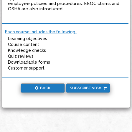
employee policies and procedures. EEOC claims and
OSHA are also introduced.
Each course includes the following:
Learning objectives
Course content
Knowledge checks
Quiz reviews
Downloadable forms
Customer support
BACK
SUBSCRIBE NOW