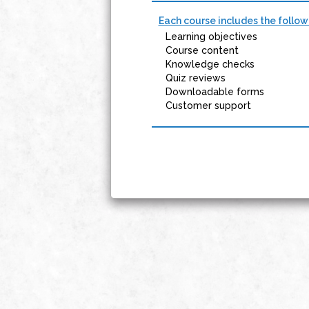
Each course includes the follow
Learning objectives
Course content
Knowledge checks
Quiz reviews
Downloadable forms
Customer support