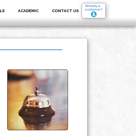
Already a
customer?
LS
ACADEMIC
CONTACT US