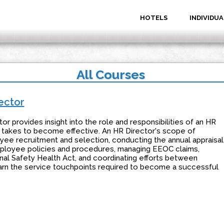
HOTELS
INDIVIDUA
All Courses
ector
 provides insight into the role and responsibilities of an HR
 it takes to become effective. An HR Director's scope of
oyee recruitment and selection, conducting the annual appraisal
loyee policies and procedures, managing EEOC claims,
al Safety Health Act, and coordinating efforts between
earn the service touchpoints required to become a successful