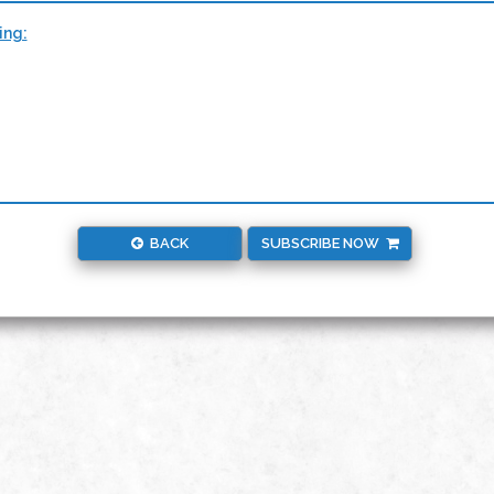
ing:
BACK
SUBSCRIBE NOW