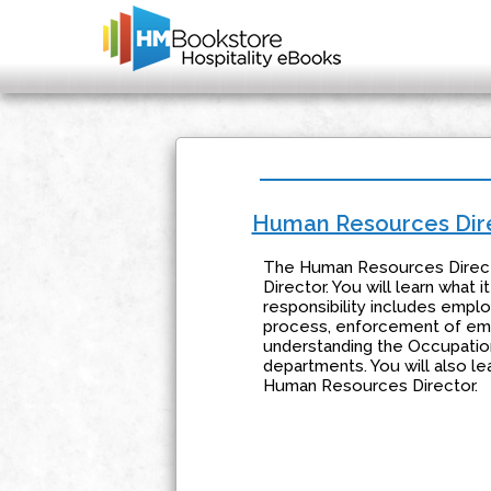
Human Resources Dir
The Human Resources Director
Director. You will learn what
responsibility includes empl
process, enforcement of emp
understanding the Occupation
departments. You will also l
Human Resources Director.