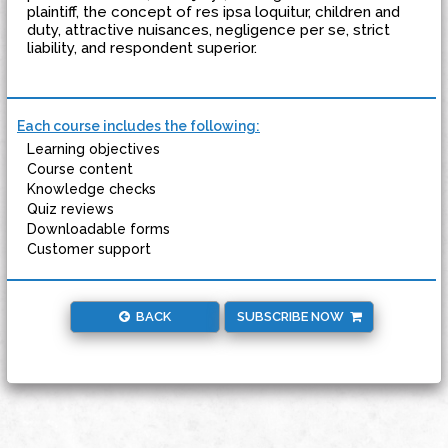
plaintiff, the concept of res ipsa loquitur, children and
duty, attractive nuisances, negligence per se, strict
liability, and respondent superior.
Each course includes the following:
Learning objectives
Course content
Knowledge checks
Quiz reviews
Downloadable forms
Customer support
BACK
SUBSCRIBE NOW