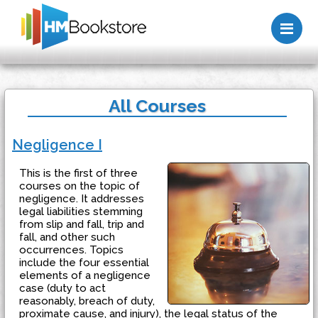
Me
All Courses
Negligence I
This is the first of three
courses on the topic of
negligence. It addresses
legal liabilities stemming
from slip and fall, trip and
fall, and other such
occurrences. Topics
include the four essential
elements of a negligence
case (duty to act
reasonably, breach of duty,
proximate cause, and injury), the legal status of the