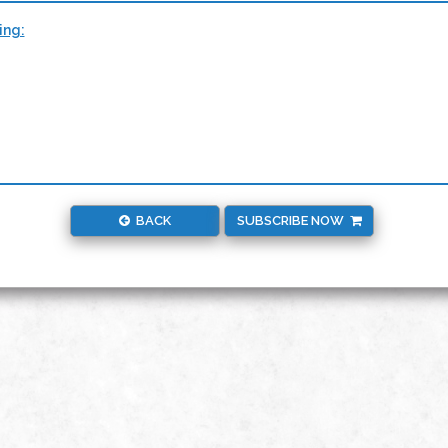
ing:
BACK
SUBSCRIBE NOW