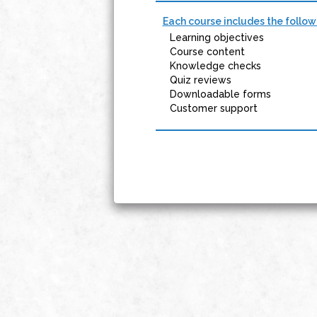
Each course includes the follow
Learning objectives
Course content
Knowledge checks
Quiz reviews
Downloadable forms
Customer support