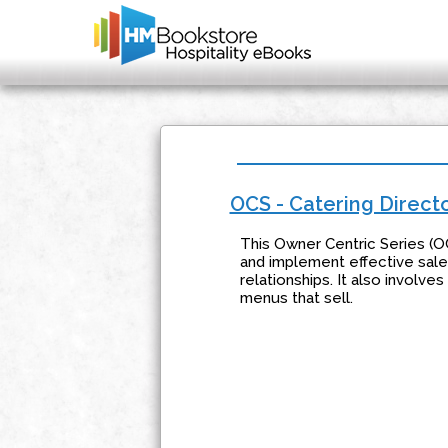
OCS - Catering Direct
This Owner Centric Series (O
and implement effective sales
relationships. It also involve
menus that sell.