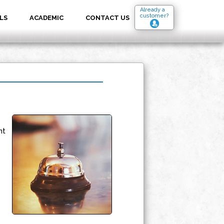
Already a
customer?
LS
ACADEMIC
CONTACT US
nt