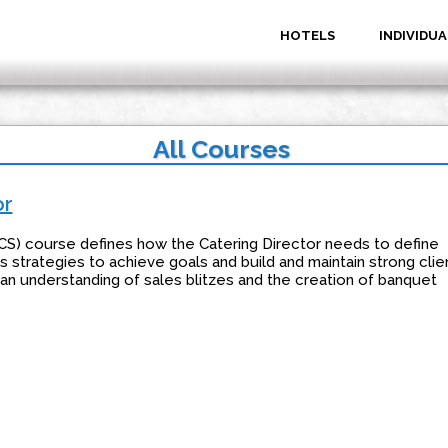
HOTELS
INDIVIDUA
All Courses
or
CS) course defines how the Catering Director needs to define
 strategies to achieve goals and build and maintain strong clie
s an understanding of sales blitzes and the creation of banquet