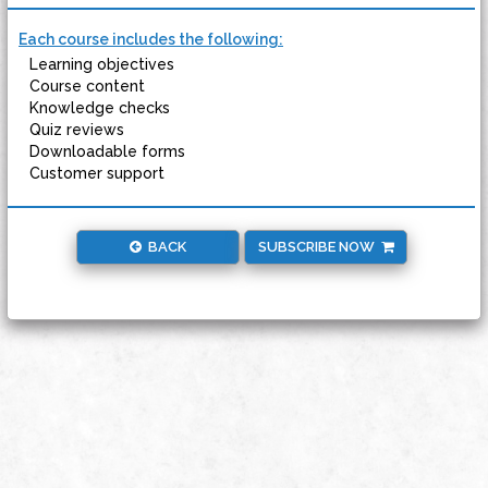
Each course includes the following:
Learning objectives
Course content
Knowledge checks
Quiz reviews
Downloadable forms
Customer support
BACK
SUBSCRIBE NOW