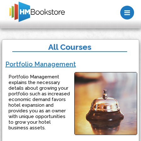
Me
All Courses
Portfolio Management
Portfolio Management
explains the necessary
details about growing your
portfolio such as increased
economic demand favors
hotel expansion and
provides you as an owner
with unique opportunities
to grow your hotel
business assets.