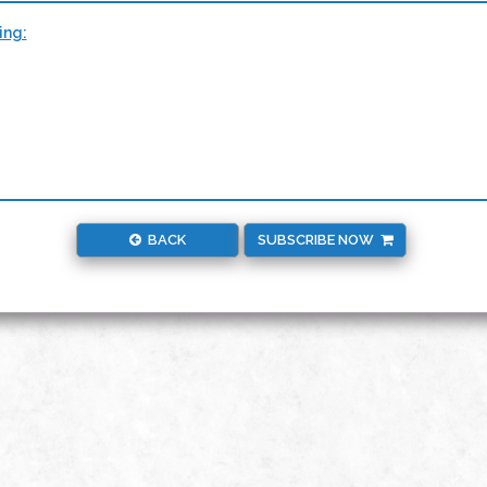
ing:
BACK
SUBSCRIBE NOW