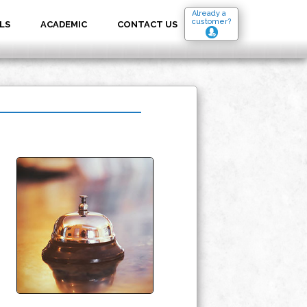
Already a
customer?
LS
ACADEMIC
CONTACT US