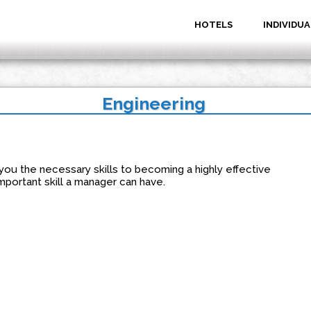
HOTELS
INDIVIDUA
Engineering
you the necessary skills to becoming a highly effective
mportant skill a manager can have.