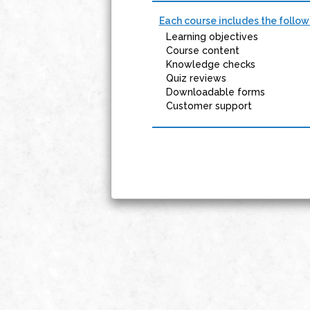
Each course includes the follow
Learning objectives
Course content
Knowledge checks
Quiz reviews
Downloadable forms
Customer support