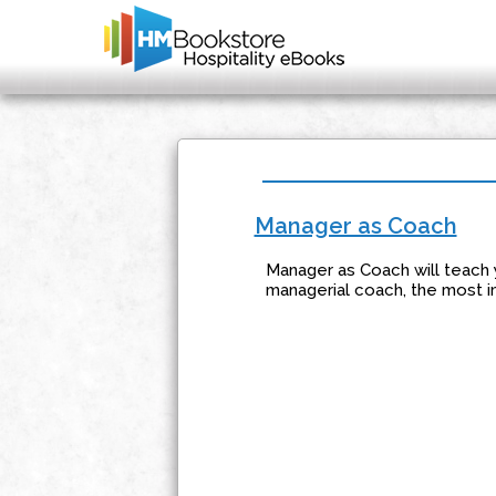
Manager as Coach
Manager as Coach will teach 
managerial coach, the most i