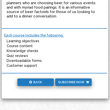
planners who are choosing beer for various events
and with myriad food pairings. It is an informative
source of beer factoids for those of us looking to
add to a dinner conversation.
Each course includes the following:
Learning objectives
Course content
Knowledge checks
Quiz reviews
Downloadable forms
Customer support
BACK
SUBSCRIBE NOW