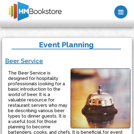
Me
Event Planning
Beer Service
The Beer Service is
designed for hospitality
professionals looking for a
basic introduction to the
world of beer. It is a
valuable resource for
restaurant servers who may
be describing various beer
types to dinner guests. It is
a useful tool for those
planning to become
bartenders, cooks, and chefs. It is beneficial for event