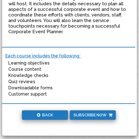
will host. It includes the details necessary to plan all
aspects of a successful corporate event and how to
coordinate these efforts with clients, vendors, staff,
and volunteers. You will also learn the service
touchpoints necessary for becoming a successful
Corporate Event Planner.
Each course includes the following:
Learning objectives
Course content
Knowledge checks
Quiz reviews
Downloadable forms
Customer support
BACK
SUBSCRIBE NOW