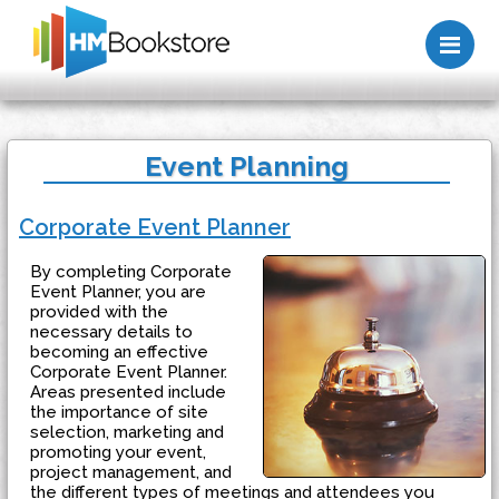
Me
Event Planning
Corporate Event Planner
By completing Corporate
Event Planner, you are
provided with the
necessary details to
becoming an effective
Corporate Event Planner.
Areas presented include
the importance of site
selection, marketing and
promoting your event,
project management, and
the different types of meetings and attendees you