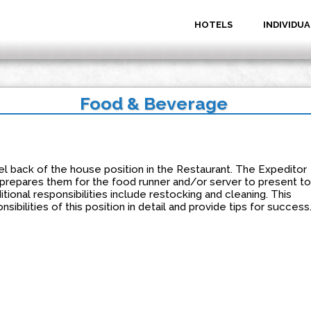
HOTELS
INDIVIDUA
Food & Beverage
el back of the house position in the Restaurant. The Expeditor
 prepares them for the food runner and/or server to present to
tional responsibilities include restocking and cleaning. This
sibilities of this position in detail and provide tips for success