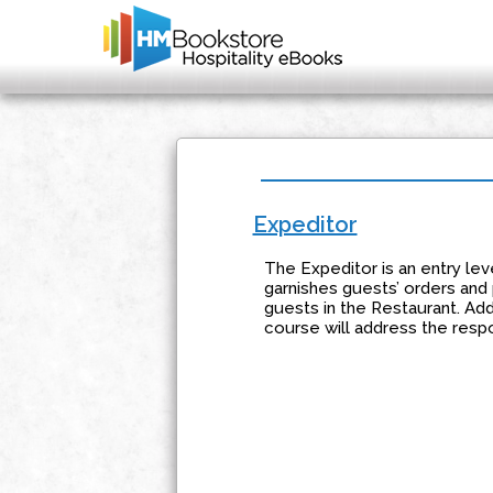
Expeditor
The Expeditor is an entry lev
garnishes guests’ orders and
guests in the Restaurant. Addi
course will address the respon