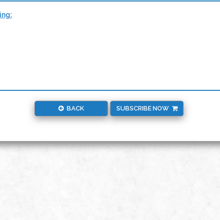
ing:
BACK
SUBSCRIBE NOW