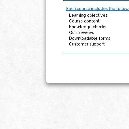
Each course includes the follow
Learning objectives
Course content
Knowledge checks
Quiz reviews
Downloadable forms
Customer support