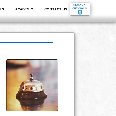
Already a
customer?
LS
ACADEMIC
CONTACT US
.