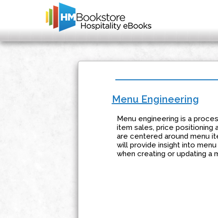
Menu Engineering
Menu engineering is a process
item sales, price positioning
are centered around menu ite
will provide insight into men
when creating or updating a 