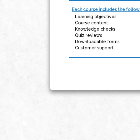
Each course includes the follow
Learning objectives
Course content
Knowledge checks
Quiz reviews
Downloadable forms
Customer support