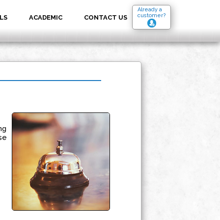
Already a
customer?
LS
ACADEMIC
CONTACT US
ng
se