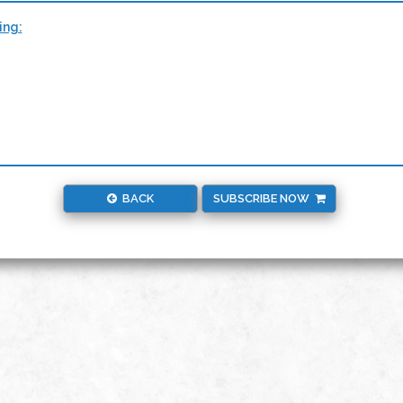
ing:
BACK
SUBSCRIBE NOW