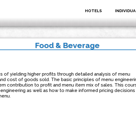
HOTELS
INDIVIDUA
Food & Beverage
 of yielding higher profits through detailed analysis of menu
 and cost of goods sold. The basic principles of menu engineeri
m contribution to profit and menu item mix of sales. This cour
u engineering as well as how to make informed pricing decisions
menu.