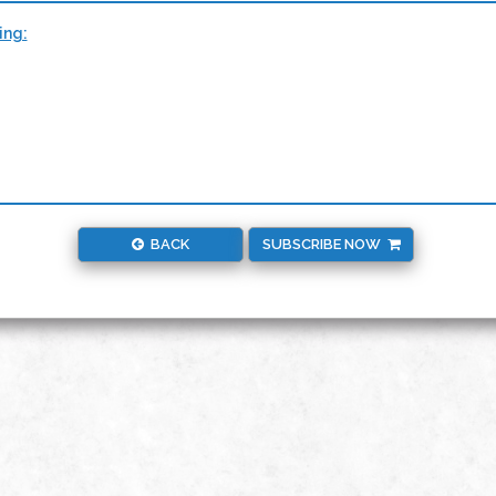
ing:
BACK
SUBSCRIBE NOW