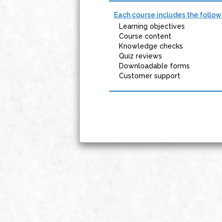
Each course includes the follow
Learning objectives
Course content
Knowledge checks
Quiz reviews
Downloadable forms
Customer support