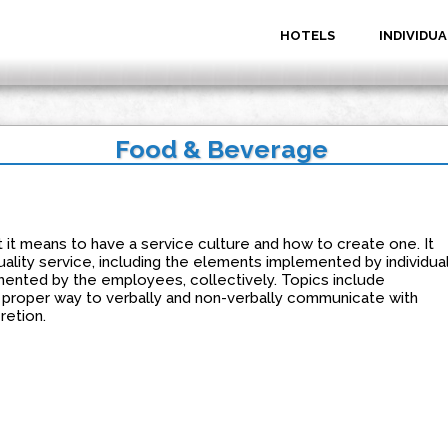
HOTELS
INDIVIDUA
Food & Beverage
 it means to have a service culture and how to create one. It
ality service, including the elements implemented by individua
nted by the employees, collectively. Topics include
e proper way to verbally and non-verbally communicate with
retion.