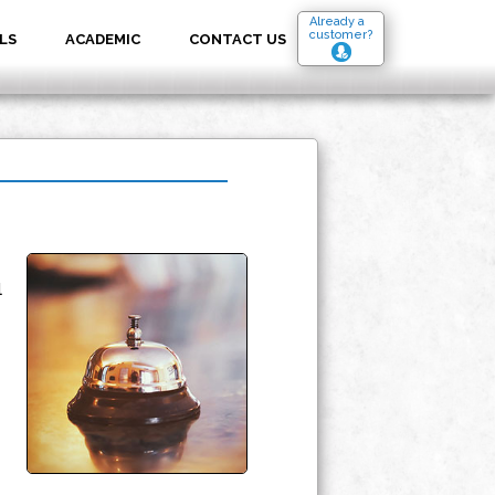
Already a
customer?
LS
ACADEMIC
CONTACT US
l