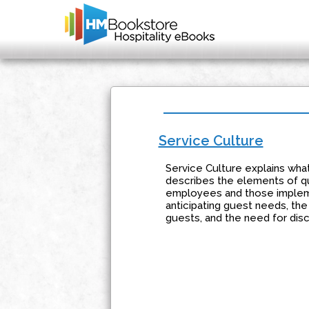
Service Culture
Service Culture explains what
describes the elements of qu
employees and those impleme
anticipating guest needs, th
guests, and the need for disc