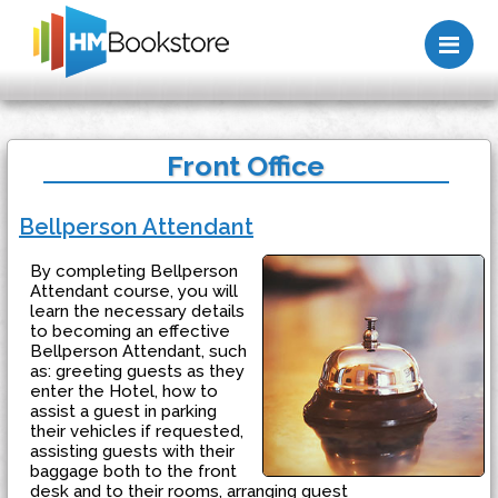
Me
Front Office
Bellperson Attendant
By completing Bellperson
Attendant course, you will
learn the necessary details
to becoming an effective
Bellperson Attendant, such
as: greeting guests as they
enter the Hotel, how to
assist a guest in parking
their vehicles if requested,
assisting guests with their
baggage both to the front
desk and to their rooms, arranging guest