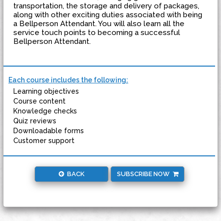
transportation, the storage and delivery of packages,
along with other exciting duties associated with being
a Bellperson Attendant. You will also learn all the
service touch points to becoming a successful
Bellperson Attendant.
Each course includes the following:
Learning objectives
Course content
Knowledge checks
Quiz reviews
Downloadable forms
Customer support
BACK
SUBSCRIBE NOW