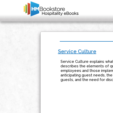
Service Culture
Service Culture explains what
describes the elements of qu
employees and those impleme
anticipating guest needs, th
guests, and the need for disc