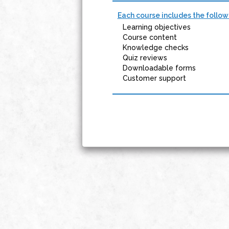
Each course includes the follow
Learning objectives
Course content
Knowledge checks
Quiz reviews
Downloadable forms
Customer support