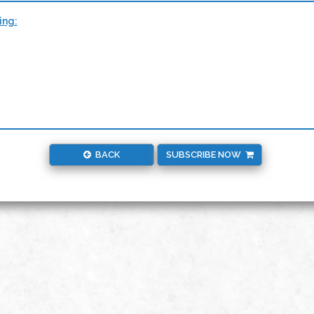
ing:
BACK
SUBSCRIBE NOW