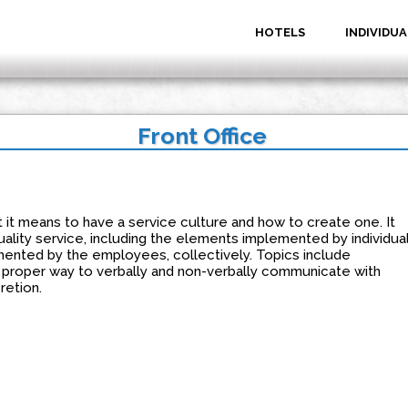
HOTELS
INDIVIDUA
Front Office
 it means to have a service culture and how to create one. It
ality service, including the elements implemented by individua
nted by the employees, collectively. Topics include
e proper way to verbally and non-verbally communicate with
retion.