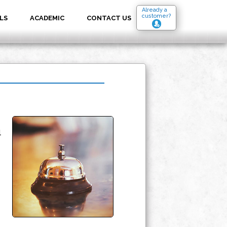
Already a
customer?
LS
ACADEMIC
CONTACT US
l