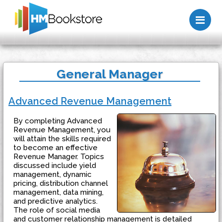
Me
General Manager
Advanced Revenue Management
By completing Advanced
Revenue Management, you
will attain the skills required
to become an effective
Revenue Manager. Topics
discussed include yield
management, dynamic
pricing, distribution channel
management, data mining,
and predictive analytics.
The role of social media
and customer relationship management is detailed