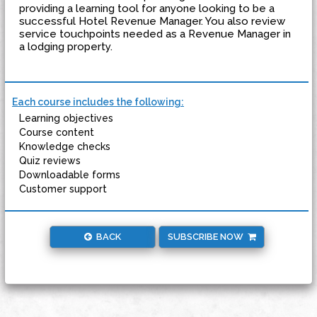
providing a learning tool for anyone looking to be a
successful Hotel Revenue Manager. You also review
service touchpoints needed as a Revenue Manager in
a lodging property.
Each course includes the following:
Learning objectives
Course content
Knowledge checks
Quiz reviews
Downloadable forms
Customer support
BACK
SUBSCRIBE NOW