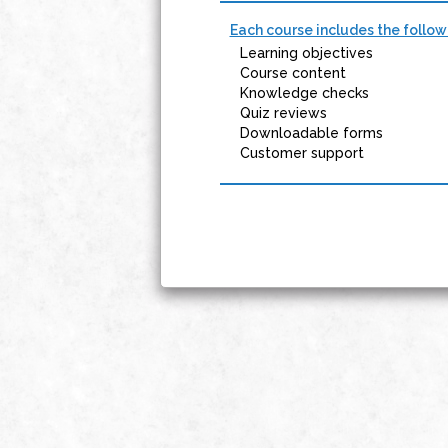
Each course includes the follow
Learning objectives
Course content
Knowledge checks
Quiz reviews
Downloadable forms
Customer support