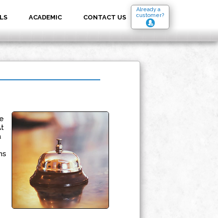
Already a
customer?
LS
ACADEMIC
CONTACT US
e
At
a
ms