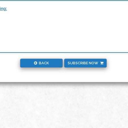
ing:
BACK
SUBSCRIBE NOW