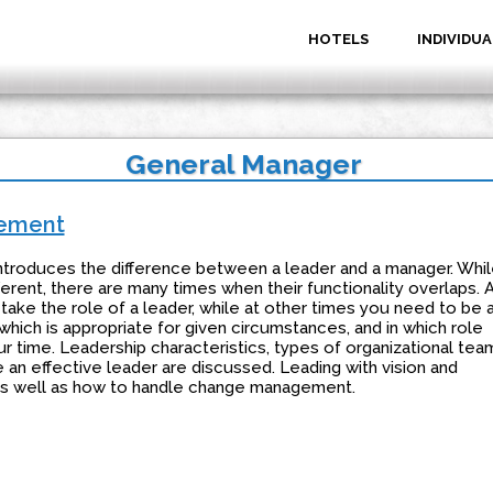
HOTELS
INDIVIDUA
General Manager
gement
troduces the difference between a leader and a manager. Whil
erent, there are many times when their functionality overlaps. 
 take the role of a leader, while at other times you need to be 
hich is appropriate for given circumstances, and in which role
r time. Leadership characteristics, types of organizational tea
 an effective leader are discussed. Leading with vision and
, as well as how to handle change management.