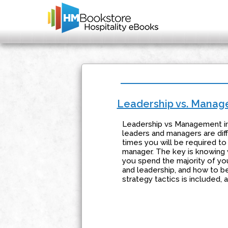
Leadership vs. Mana
Leadership vs Management in
leaders and managers are diff
times you will be required to
manager. The key is knowing w
you spend the majority of you
and leadership, and how to be
strategy tactics is included