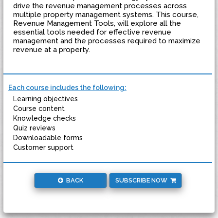
drive the revenue management processes across
multiple property management systems. This course,
Revenue Management Tools, will explore all the
essential tools needed for effective revenue
management and the processes required to maximize
revenue at a property.
Each course includes the following:
Learning objectives
Course content
Knowledge checks
Quiz reviews
Downloadable forms
Customer support
BACK
SUBSCRIBE NOW