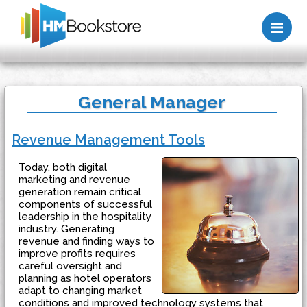
Me
General Manager
Revenue Management Tools
Today, both digital
marketing and revenue
generation remain critical
components of successful
leadership in the hospitality
industry. Generating
revenue and finding ways to
improve profits requires
careful oversight and
planning as hotel operators
adapt to changing market
conditions and improved technology systems that