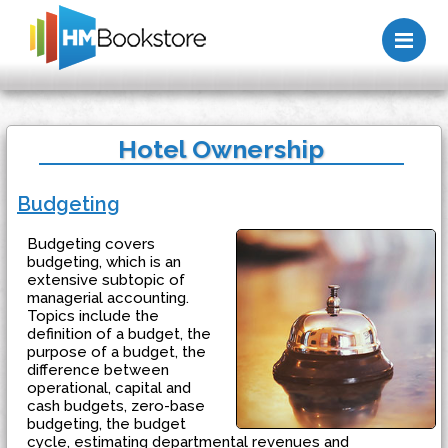
Me
Hotel Ownership
Budgeting
Budgeting covers
budgeting, which is an
extensive subtopic of
managerial accounting.
Topics include the
definition of a budget, the
purpose of a budget, the
difference between
operational, capital and
cash budgets, zero-base
budgeting, the budget
cycle, estimating departmental revenues and