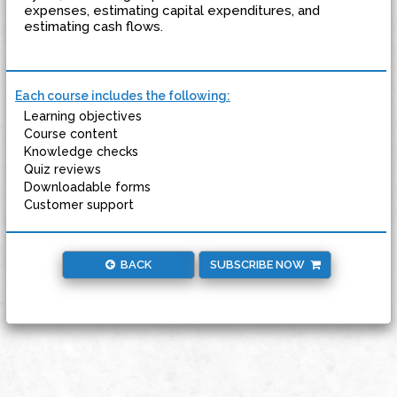
expenses, estimating capital expenditures, and
estimating cash flows.
Each course includes the following:
Learning objectives
Course content
Knowledge checks
Quiz reviews
Downloadable forms
Customer support
BACK
SUBSCRIBE NOW