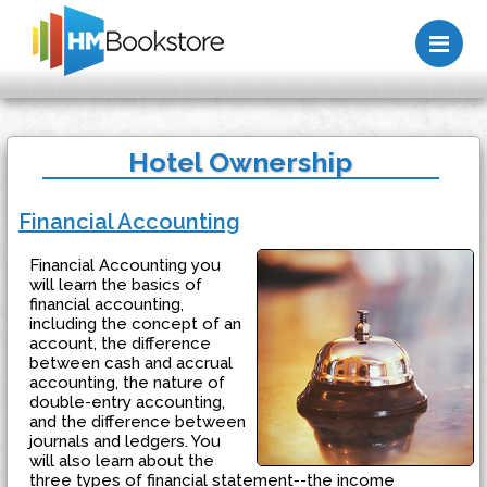
Me
Hotel Ownership
Financial Accounting
Financial Accounting you
will learn the basics of
financial accounting,
including the concept of an
account, the difference
between cash and accrual
accounting, the nature of
double-entry accounting,
and the difference between
journals and ledgers. You
will also learn about the
three types of financial statement--the income