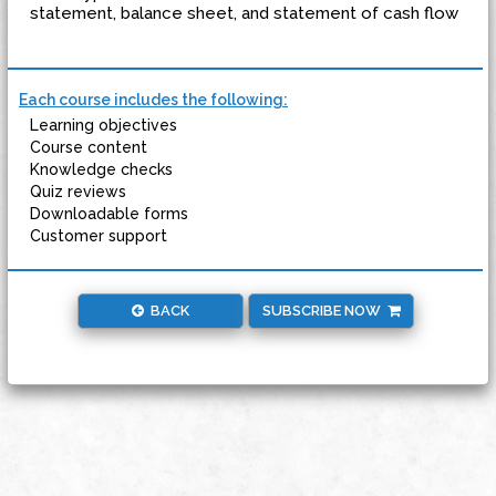
statement, balance sheet, and statement of cash flow
Each course includes the following:
Learning objectives
Course content
Knowledge checks
Quiz reviews
Downloadable forms
Customer support
BACK
SUBSCRIBE NOW