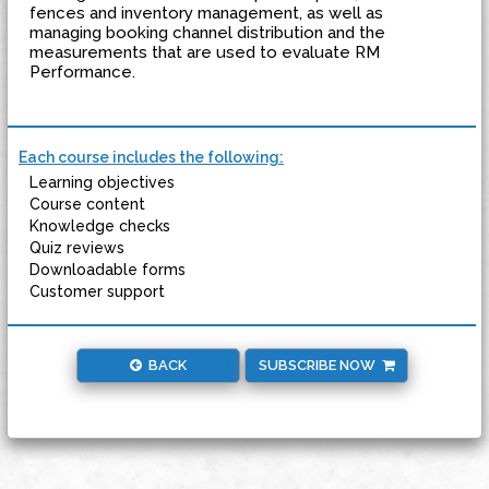
fences and inventory management, as well as
managing booking channel distribution and the
measurements that are used to evaluate RM
Performance.
Each course includes the following:
Learning objectives
Course content
Knowledge checks
Quiz reviews
Downloadable forms
Customer support
BACK
SUBSCRIBE NOW