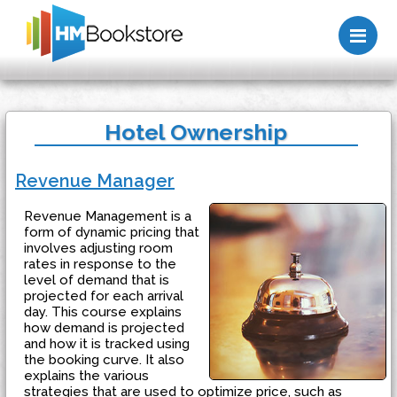
Me
Hotel Ownership
Revenue Manager
Revenue Management is a
form of dynamic pricing that
involves adjusting room
rates in response to the
level of demand that is
projected for each arrival
day. This course explains
how demand is projected
and how it is tracked using
the booking curve. It also
explains the various
strategies that are used to optimize price, such as