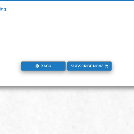
ing:
BACK
SUBSCRIBE NOW