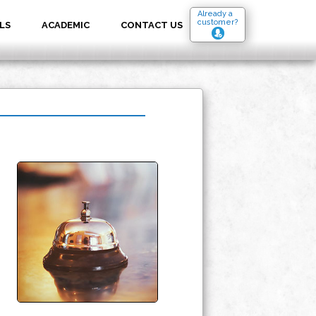
Already a
customer?
LS
ACADEMIC
CONTACT US