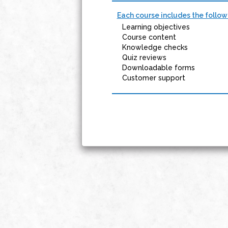
Each course includes the follow
Learning objectives
Course content
Knowledge checks
Quiz reviews
Downloadable forms
Customer support