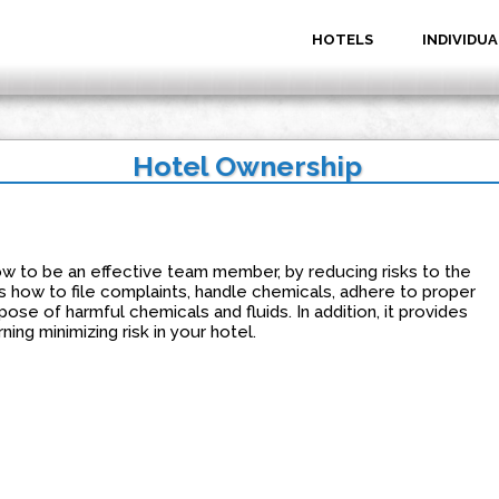
HOTELS
INDIVIDUA
Hotel Ownership
 to be an effective team member, by reducing risks to the
 how to file complaints, handle chemicals, adhere to proper
spose of harmful chemicals and fluids. In addition, it provides
ning minimizing risk in your hotel.