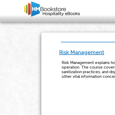
Risk Management
Risk Management explains how
operation. The course covers
sanitization practices, and di
other vital information concer