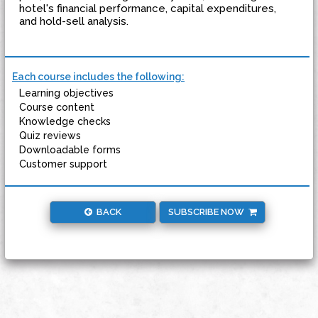
hotel's financial performance, capital expenditures,
and hold-sell analysis.
Each course includes the following:
Learning objectives
Course content
Knowledge checks
Quiz reviews
Downloadable forms
Customer support
BACK
SUBSCRIBE NOW