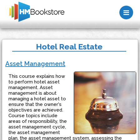
Me
Hotel Real Estate
Asset Management
This course explains how
to perform hotel asset
management. Asset
management is about
managing a hotel asset to
ensure that the owner's
objectives are achieved.
Course topics include
areas of responsibility, the
asset management cycle,
the asset management
plan, the asset management system, assessing the