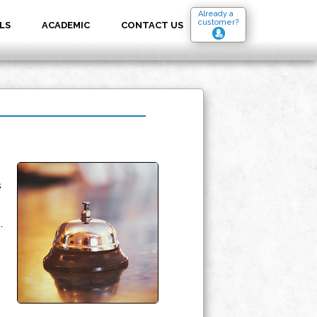
Already a
customer?
LS
ACADEMIC
CONTACT US
s
.