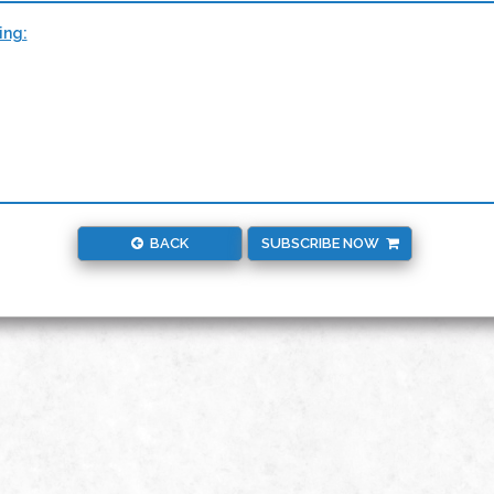
ing:
BACK
SUBSCRIBE NOW