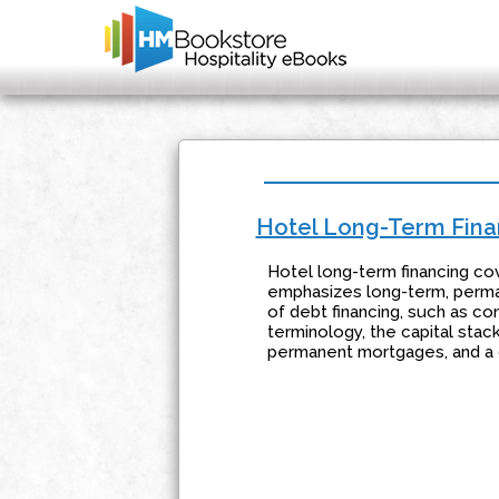
Hotel Long-Term Fina
Hotel long-term financing co
emphasizes long-term, perma
of debt financing, such as co
terminology, the capital stac
permanent mortgages, and a d