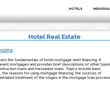
HOTELS
INDIVIDUA
Hotel Real Estate
ncing
vers the fundamentals of hotel mortgage debt financing. It
nent mortgages and provides brief descriptions of other type
nstruction loans and mezzanine loans. Topics include basic
k, the reasons for using mortgage financing, the sources of
etailed treatment of the stages in the mortgage loan process