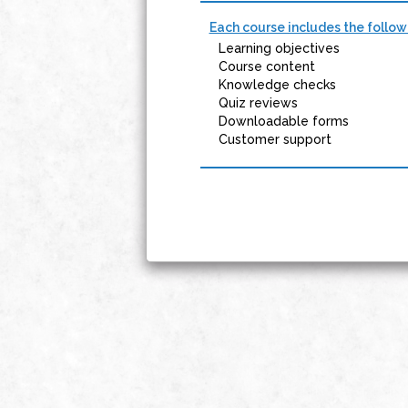
Each course includes the follow
Learning objectives
Course content
Knowledge checks
Quiz reviews
Downloadable forms
Customer support