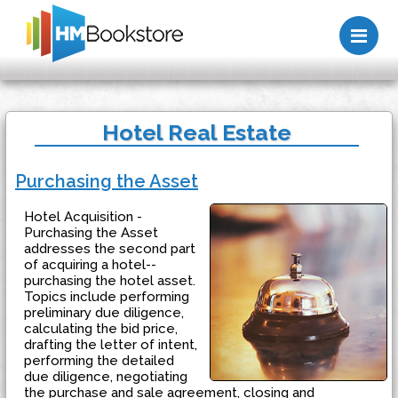
Me
Hotel Real Estate
Purchasing the Asset
Hotel Acquisition -
Purchasing the Asset
addresses the second part
of acquiring a hotel--
purchasing the hotel asset.
Topics include performing
preliminary due diligence,
calculating the bid price,
drafting the letter of intent,
performing the detailed
due diligence, negotiating
the purchase and sale agreement, closing and