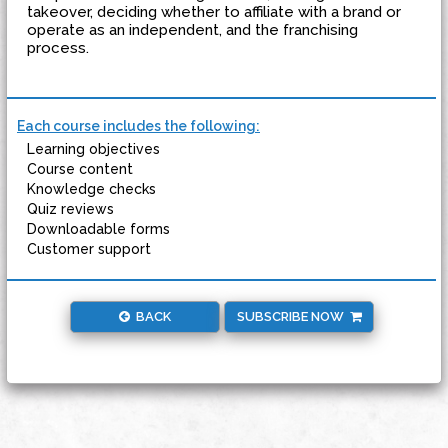
takeover, deciding whether to affiliate with a brand or
operate as an independent, and the franchising
process.
Each course includes the following:
Learning objectives
Course content
Knowledge checks
Quiz reviews
Downloadable forms
Customer support
BACK
SUBSCRIBE NOW