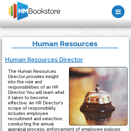
Me
Human Resources
Human Resources Director
The Human Resources
Director provides insight
into the role and
responsibilities of an HR
Director. You will learn what
it takes to become
effective. An HR Director's
scope of responsibility
includes employee
recruitment and selection,
conducting the annual
appraisal process, enforcement of employee policies