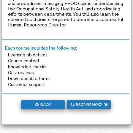
and procedures, managing EEOC claims, understanding
the Occupational Safety Health Act, and coordinating
efforts between departments. You will also learn the
service touchpoints required to become a successful
Human Resources Director.
Each course includes the following:
Learning objectives
Course content
Knowledge checks
Quiz reviews
Downloadable forms
Customer support
BACK
SUBSCRIBE NOW