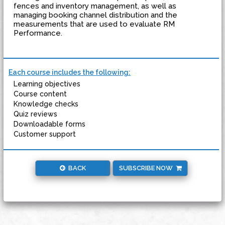
fences and inventory management, as well as
managing booking channel distribution and the
measurements that are used to evaluate RM
Performance.
Each course includes the following:
Learning objectives
Course content
Knowledge checks
Quiz reviews
Downloadable forms
Customer support
BACK
SUBSCRIBE NOW