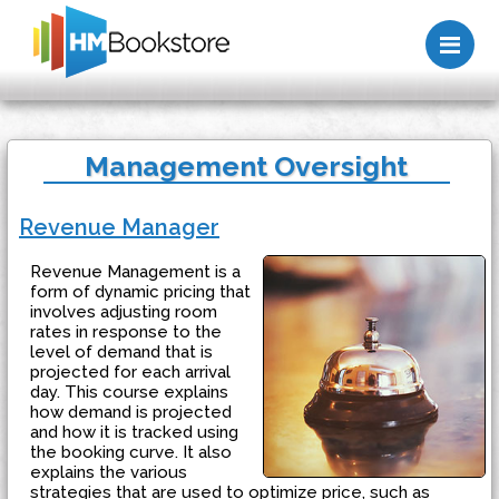
Me
Management Oversight
Revenue Manager
Revenue Management is a
form of dynamic pricing that
involves adjusting room
rates in response to the
level of demand that is
projected for each arrival
day. This course explains
how demand is projected
and how it is tracked using
the booking curve. It also
explains the various
strategies that are used to optimize price, such as