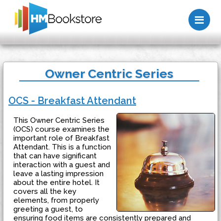
Me
Owner Centric Series
OCS - Breakfast Attendant
This Owner Centric Series
(OCS) course examines the
important role of Breakfast
Attendant. This is a function
that can have significant
interaction with a guest and
leave a lasting impression
about the entire hotel. It
covers all the key
elements, from properly
greeting a guest, to
ensuring food items are consistently prepared and