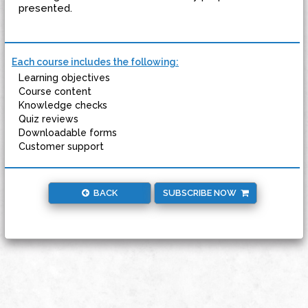
presented.
Each course includes the following:
Learning objectives
Course content
Knowledge checks
Quiz reviews
Downloadable forms
Customer support
BACK
SUBSCRIBE NOW