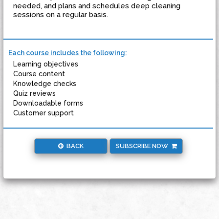
needed, and plans and schedules deep cleaning
sessions on a regular basis.
Each course includes the following:
Learning objectives
Course content
Knowledge checks
Quiz reviews
Downloadable forms
Customer support
BACK
SUBSCRIBE NOW