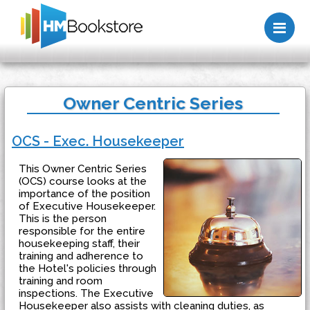
Me
Owner Centric Series
OCS - Exec. Housekeeper
This Owner Centric Series
(OCS) course looks at the
importance of the position
of Executive Housekeeper.
This is the person
responsible for the entire
housekeeping staff, their
training and adherence to
the Hotel's policies through
training and room
inspections. The Executive
Housekeeper also assists with cleaning duties, as