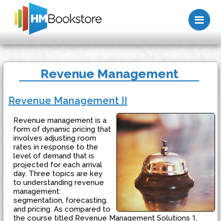
Me
Revenue Management
Revenue Management II
Revenue management is a
form of dynamic pricing that
involves adjusting room
rates in response to the
level of demand that is
projected for each arrival
day. Three topics are key
to understanding revenue
management:
segmentation, forecasting,
and pricing. As compared to
the course titled Revenue Management Solutions 1,