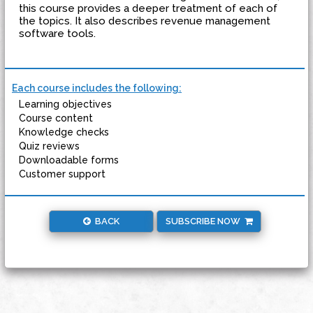
this course provides a deeper treatment of each of
the topics. It also describes revenue management
software tools.
Each course includes the following:
Learning objectives
Course content
Knowledge checks
Quiz reviews
Downloadable forms
Customer support
BACK
SUBSCRIBE NOW