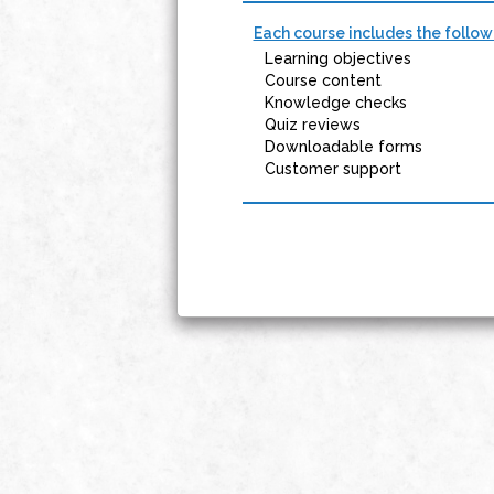
Each course includes the follow
Learning objectives
Course content
Knowledge checks
Quiz reviews
Downloadable forms
Customer support