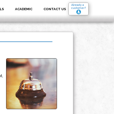
Already a
customer?
LS
ACADEMIC
CONTACT US
t,