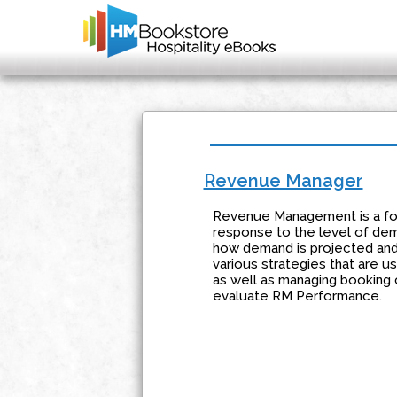
Revenue Manager
Revenue Management is a form
response to the level of dema
how demand is projected and h
various strategies that are 
as well as managing booking 
evaluate RM Performance.