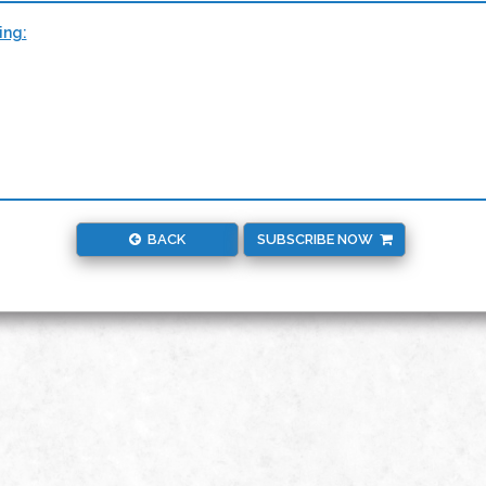
ing:
BACK
SUBSCRIBE NOW