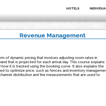
HOTELS
INDIVIDUA
Revenue Management
 of dynamic pricing that involves adjusting room rates in
nd that is projected for each arrival day. This course explains
ow it is tracked using the booking curve. It also explains the
used to optimize price, such as fences and inventory managemen
channel distribution and the measurements that are used to