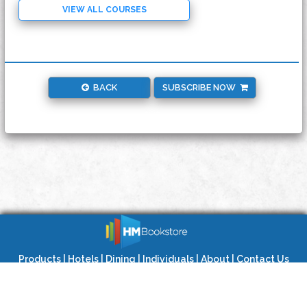
VIEW ALL COURSES
BACK
SUBSCRIBE NOW
Products
|
Hotels
|
Dining
|
Individuals
|
About
|
Contact Us
Privacy Policy
|
Terms of Use
|
Site Map
Copyright © 2020 HMBookstore LLC. All Rights Reserved