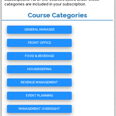
categories are included in your subscription.
Course Categories
GENERAL MANAGER
FRONT OFFICE
FOOD & BEVERAGE
HOUSEKEEPING
REVENUE MANAGEMENT
EVENT PLANNING
MANAGEMENT OVERSIGHT