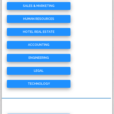
SALES & MARKETING
HUMAN RESOURCES
HOTEL REAL ESTATE
ACCOUNTING
ENGINEERING
LEGAL
TECHNOLOGY