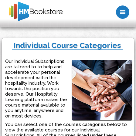
Me
Individual Course Categories
Our Individual Subscriptions
are tailored to to help and
accelerate your personal
development within the
hospitality industry. Work
towards the position you
deserve. Our Hospitality
Learning platform makes the
course material available to
you anytime, anywhere and
on most devices.
You can select one of the courses categories below to
view the available courses for our Individual
Subscriptions. All of the courses listed under these