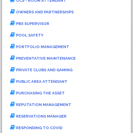
OCS - ROOM ATTENDANT
OWNERS AND PARTNERSHIPS
PBX SUPERVISOR
POOL SAFETY
PORTFOLIO MANAGEMENT
PREVENTATIVE MAINTENANCE
PRIVATE CLUBS AND GAMING
PUBLIC AREA ATTENDANT
PURCHASING THE ASSET
REPUTATION MANAGEMENT
RESERVATIONS MANAGER
RESPONDING TO COVID