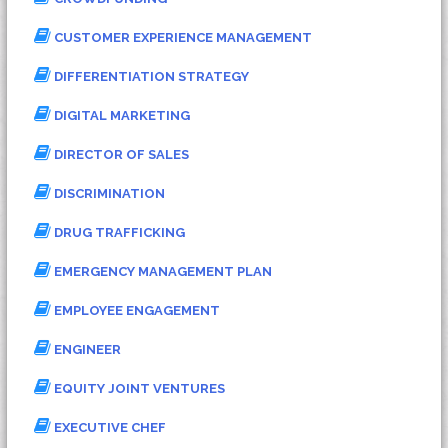
CUSTOMER EXPERIENCE MANAGEMENT
DIFFERENTIATION STRATEGY
DIGITAL MARKETING
DIRECTOR OF SALES
DISCRIMINATION
DRUG TRAFFICKING
EMERGENCY MANAGEMENT PLAN
EMPLOYEE ENGAGEMENT
ENGINEER
EQUITY JOINT VENTURES
EXECUTIVE CHEF