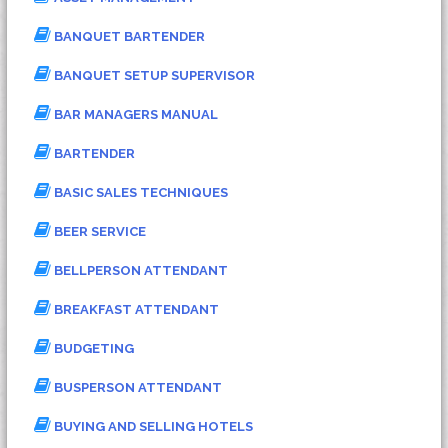
BANQUET BARTENDER
BANQUET SETUP SUPERVISOR
BAR MANAGERS MANUAL
BARTENDER
BASIC SALES TECHNIQUES
BEER SERVICE
BELLPERSON ATTENDANT
BREAKFAST ATTENDANT
BUDGETING
BUSPERSON ATTENDANT
BUYING AND SELLING HOTELS