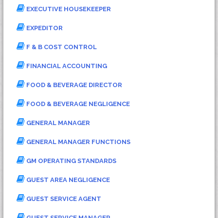
EXECUTIVE HOUSEKEEPER
EXPEDITOR
F & B COST CONTROL
FINANCIAL ACCOUNTING
FOOD & BEVERAGE DIRECTOR
FOOD & BEVERAGE NEGLIGENCE
GENERAL MANAGER
GENERAL MANAGER FUNCTIONS
GM OPERATING STANDARDS
GUEST AREA NEGLIGENCE
GUEST SERVICE AGENT
GUEST SERVICE MANAGER