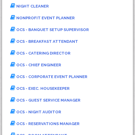
NIGHT CLEANER
NONPROFIT EVENT PLANNER
OCS - BANQUET SETUP SUPERVISOR
OCS - BREAKFAST ATTENDANT
OCS - CATERING DIRECTOR
OCS - CHIEF ENGINEER
OCS - CORPORATE EVENT PLANNER
OCS - EXEC. HOUSEKEEPER
OCS - GUEST SERVICE MANAGER
OCS - NIGHT AUDITOR
OCS - RESERVATIONS MANAGER