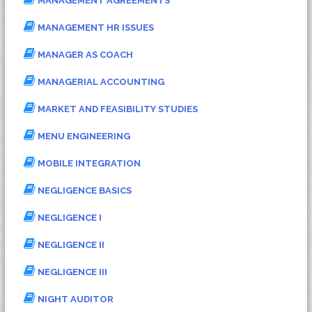
MANAGEMENT AGREEMENTS
MANAGEMENT HR ISSUES
MANAGER AS COACH
MANAGERIAL ACCOUNTING
MARKET AND FEASIBILITY STUDIES
MENU ENGINEERING
MOBILE INTEGRATION
NEGLIGENCE BASICS
NEGLIGENCE I
NEGLIGENCE II
NEGLIGENCE III
NIGHT AUDITOR