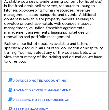
Available courses provide training content for hotel staff
in the front desk, bell services, restaurants, lounges,
kitchen, bookkeeping, human resources, revenue
management, sales, banquets, and events. Additional
content is available for property owners seeking to
develop or purchase hotels with courses in asset
management, valuation, franchise agreements,
management agreements, financing, hotel design,
renovation and portfolio management.
Below is our list of courses available and tailored
specifically for our "All Courses" collection of hospitality
training. You may select any of the courses below to
view the summary of the training and education we have
to offer you.
ADVANCED HOTEL ACCOUNTING
ADVANCED REVENUE MANAGEMENT
ASSESSING HOTEL PERFORMANCE
ASSET MANAGEMENT