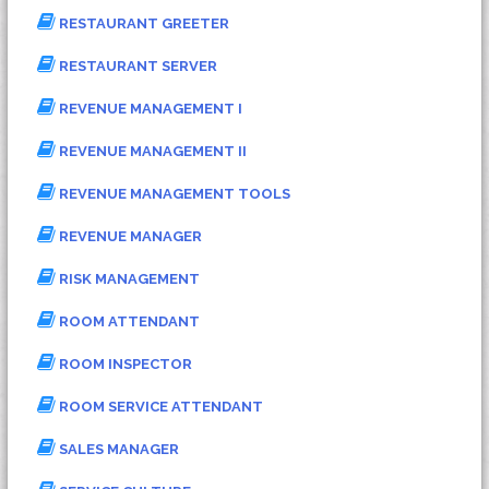
RESTAURANT GREETER
RESTAURANT SERVER
REVENUE MANAGEMENT I
REVENUE MANAGEMENT II
REVENUE MANAGEMENT TOOLS
REVENUE MANAGER
RISK MANAGEMENT
ROOM ATTENDANT
ROOM INSPECTOR
ROOM SERVICE ATTENDANT
SALES MANAGER