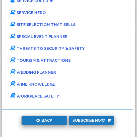
SERVICE CULTURE
SERVICE HERO
SITE SELECTION THAT SELLS
SPECIAL EVENT PLANNER
THREATS TO SECURITY & SAFETY
TOURISM & ATTRACTIONS
WEDDING PLANNER
WINE KNOWLEDGE
WORKPLACE SAFETY
BACK
SUBSCRIBE NOW