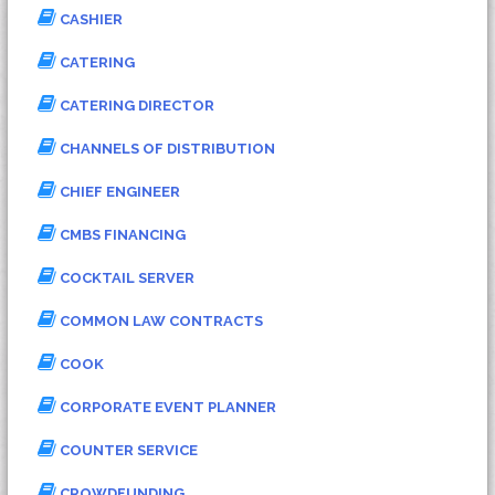
CASHIER
CATERING
CATERING DIRECTOR
CHANNELS OF DISTRIBUTION
CHIEF ENGINEER
CMBS FINANCING
COCKTAIL SERVER
COMMON LAW CONTRACTS
COOK
CORPORATE EVENT PLANNER
COUNTER SERVICE
CROWDFUNDING