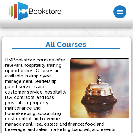
Me
All Courses
HMBookstore courses offer
relevant hospitality training
opportunities. Courses are
available in employee
management, leadership,
guest services and
customer service; hospitality
law, contracts, and loss
prevention; property
maintenance and
housekeeping; accounting,
cost control, and revenue
management; real estate and finance; food and
beverage; and sales, marketing, banquet, and events.