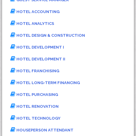
HOTEL ACCOUNTING
HOTEL ANALYTICS
HOTEL DESIGN & CONSTRUCTION
HOTEL DEVELOPMENT I
HOTEL DEVELOPMENT II
HOTEL FRANCHISING
HOTEL LONG-TERM FINANCING
HOTEL PURCHASING
HOTEL RENOVATION
HOTEL TECHNOLOGY
HOUSEPERSON ATTENDANT