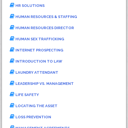
HR SOLUTIONS
HUMAN RESOURCES & STAFFING
HUMAN RESOURCES DIRECTOR
HUMAN SEX TRAFFICKING
INTERNET PROSPECTING
INTRODUCTION TO LAW
LAUNDRY ATTENDANT
LEADERSHIP VS. MANAGEMENT
LIFE SAFETY
LOCATING THE ASSET
LOSS PREVENTION